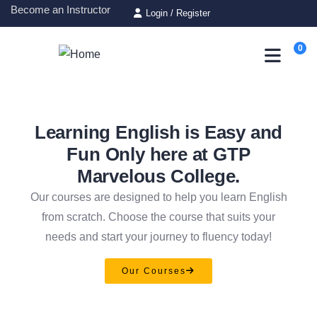
Become an Instructor
Login
/
Register
0
Learning English is Easy and
Fun Only here at GTP
Marvelous College.
Our courses are designed to help you learn English
from scratch. Choose the course that suits your
needs and start your journey to fluency today!
Our Courses