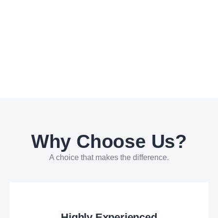
Why Choose Us?
A choice that makes the difference.
Highly Experienced