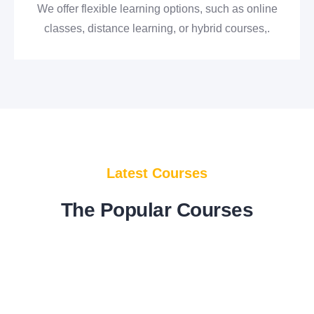
We offer flexible learning options, such as online
classes, distance learning, or hybrid courses,.
E
englishisveryeasy
in
Coaching
Marvelous English speaking Course
Latest Courses
(Not Full Course)
10 Lessons
The Popular Courses
Add to Cart
$
80.00
FEATURED