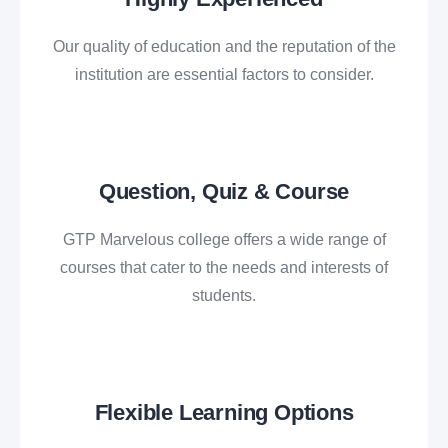
Our quality of education and the reputation of the
institution are essential factors to consider.
Question, Quiz & Course
GTP Marvelous college offers a wide range of
courses that cater to the needs and interests of
students.
Flexible Learning Options