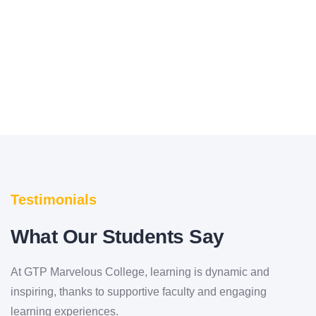
bringing out this new edition of this book
Testimonials
What Our Students Say
At GTP Marvelous College, learning is dynamic and
inspiring, thanks to supportive faculty and engaging
learning experiences.