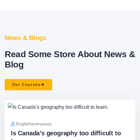
News & Blogs
Read Some Store About News &
Blog
Our Courses
Englishisveryeasy
Is Canada’s geography too difficult to