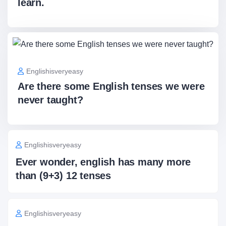
learn.
Englishisveryeasy
Are there some English tenses we were
never taught?
Englishisveryeasy
Ever wonder, english has many more
than (9+3) 12 tenses
Englishisveryeasy