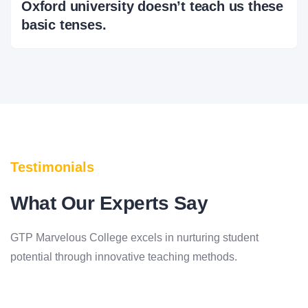
Oxford university doesn’t teach us these
basic tenses.
Testimonials
What Our Experts Say
GTP Marvelous College excels in nurturing student
potential through innovative teaching methods.