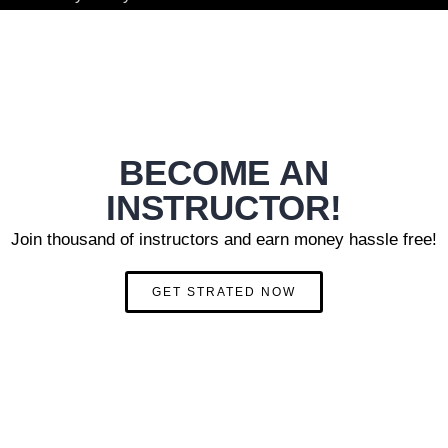
BECOME AN
INSTRUCTOR!
Join thousand of instructors and earn money hassle free!
GET STRATED NOW