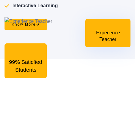
Interactive Learning
Know More
Experience
Teacher
99% Saticfied
Students
In person learning for
creative solutions
Our college is known for the high-quality education
programs. We have the best teachers who know how to
engage students in the learning activities!