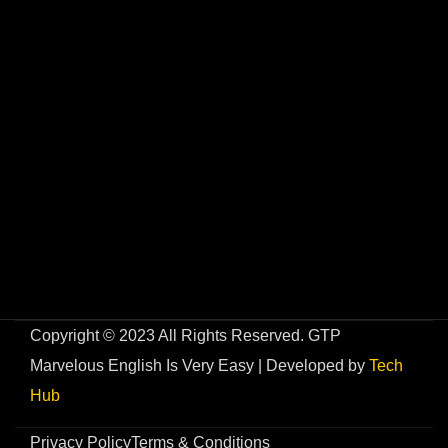
Copyright © 2023 All Rights Reserved. GTP
Marvelous English Is Very Easy | Developed by
Tech
Hub
Privacy Policy
Terms & Conditions