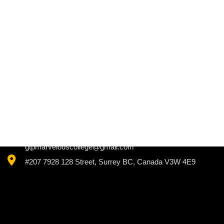
+1 (604) 725 3340
+1 (778) 895 3340
gtpmarvelouscollege@gmail.com
#207 7928 128 Street, Surrey BC, Canada V3W 4E9