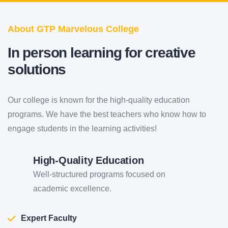
About GTP Marvelous College
In
person
learning for creative
solutions
Our college is known for the high-quality education
programs. We have the best teachers who know how to
engage students in the learning activities!
High-Quality Education
Well-structured programs focused on
academic excellence.
Expert Faculty